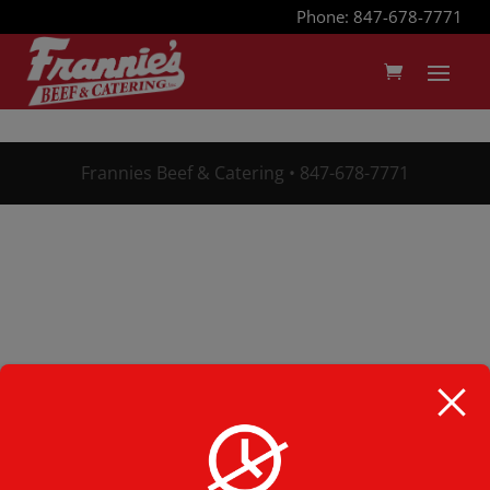
Phone: 847-678-7771
Frannies Beef & Catering • 847-678-7771