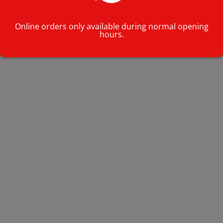
Online orders only available during normal opening
hours.