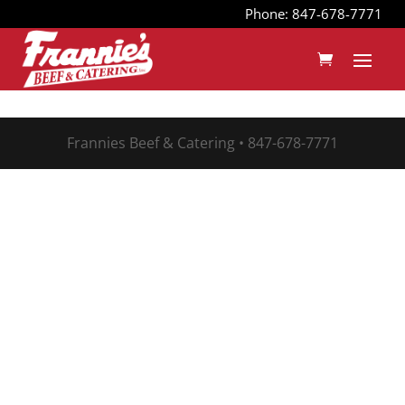
Phone: 847-678-7771
Frannies Beef & Catering • 847-678-7771