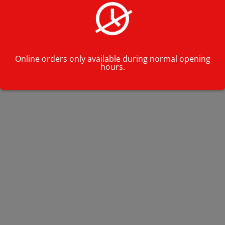
Online orders only available during normal opening
hours.