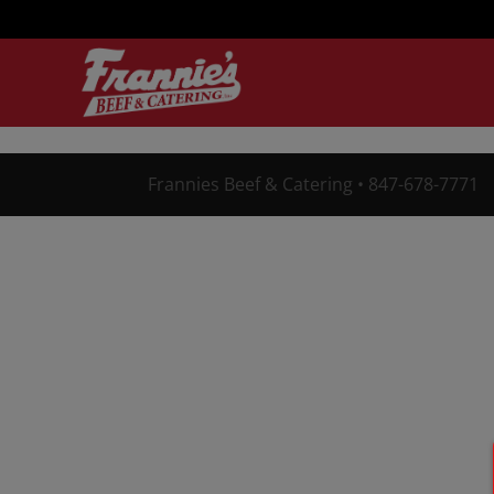
Frannies Beef & Catering • 847-678-7771