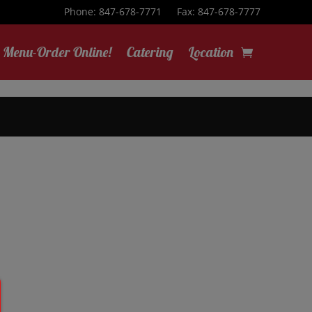
Phone: 847-678-7771
Fax: 847-678-7777
Menu-Order Online!
Catering
Location