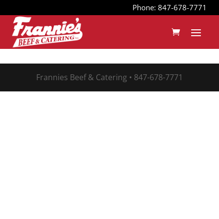
Phone: 847-678-7771
Frannies Beef & Catering • 847-678-7771