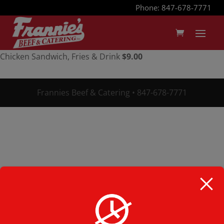
Phone: 847-678-7771
Chicken Sandwich, Fries & Drink
$9.00
Frannies Beef & Catering • 847-678-7771