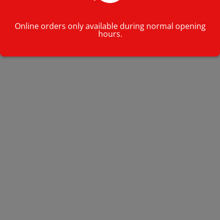
Online orders only available during normal opening
hours.